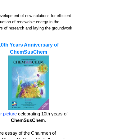
evelopment of new solutions for efficient
duction of renewable energy in the
rs of research and laying the groundwork
10th Years Anniversary of
ChemSusChem
 picture
celebrating 10th years of
ChemSusChem
.
he essay of the Chairmen of