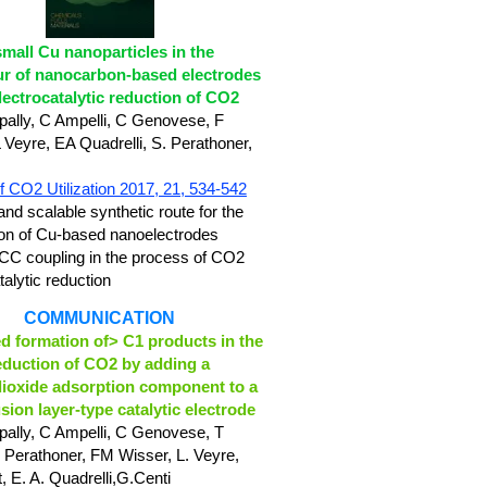
small Cu nanoparticles in the
r of nanocarbon-based electrodes
electrocatalytic reduction of CO2
ally, C Ampelli, C Genovese, F
L Veyre, EA Quadrelli,
S. Perathoner,
f CO2 Utilization 2017, 21, 534-542
and scalable synthetic route for the
ion of Cu-based nanoelectrodes
 CC coupling in the process of CO2
talytic reduction
COMMUNICATION
 formation of> C1 products in the
eduction of CO2 by adding a
ioxide adsorption component to a
usion layer‐type catalytic electrode
ally, C Ampelli, C Genovese, T
 Perathoner, FM Wisser,
L. Veyre,
,
E. A. Quadrelli,
G.Centi