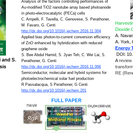
Analysis of the factors controlling performances of
Au-modified TiO2 nanotube array based photoanode
in photo-electrocatalytic (PECa) cells
C. Ampelli, F. Tavella, C. Genovese, S. Perathoner,
Harvesti
M. Favaro, G. Centi
Dioxide 
http://dx.doi.org/10.1016/j.jechem.2016.11.004
A. Navar
Applied bias photon-to-current conversion efficiency
A. York,
of ZnO enhanced by hybridization with reduced
Energy 
graphene oxide
DOI: 10
S. Bee Abdul Hamid, S. Jyan Teh, C. Wei Lai, S.
i and S.
A
review 
Perathoner, G. Centi
sis
http://dx.doi.org/10.1016/j.jechem.2016.11.006
transfor
Semiconductor, molecular and hybrid systems for
RE (Rene
photoelectrochemical solar fuel production
R Passalacqua, S Perathoner, G Centi
http://dx.doi.org/10.1016/j.jechem.201
FULL PAPER