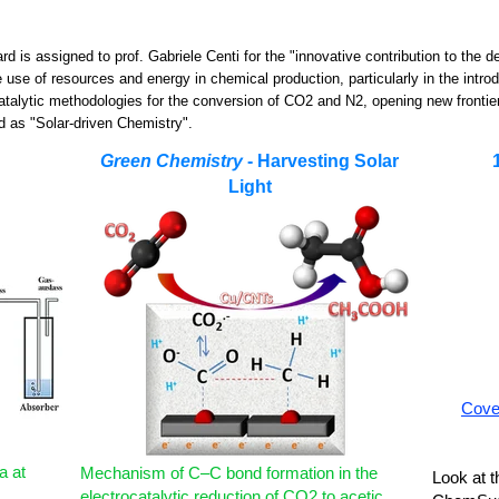
rd is assigned to prof. Gabriele Centi for the "innovative contribution to the d
 use of resources and energy in chemical production, particularly in the intro
atalytic methodologies for the conversion of CO2 and N2, opening new frontie
ed as "Solar-driven Chemistry".
Green Chemistry
- Harvesting Solar
Light
Cover
a at
Mechanism of C–C bond formation in the
Look at t
electrocatalytic reduction of CO2 to acetic