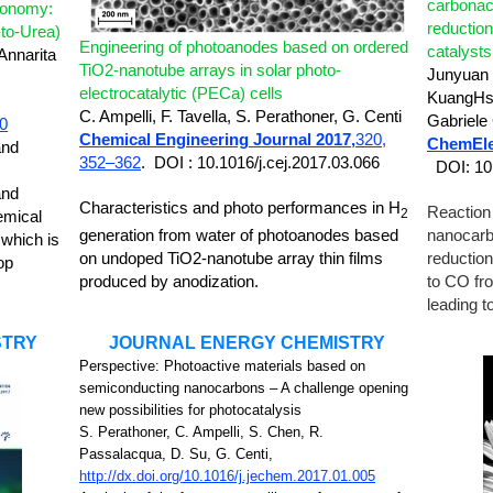
carbonac
conomy:
reductio
to-Urea)
Engineering of photoanodes based on ordered
catalyst
Annarita
TiO2-nanotube arrays in solar photo-
Junyuan 
electrocatalytic (PECa) cells
KuangHsu
C. Ampelli, F. Tavella, S. Perathoner, G. Centi
Gabriele
20
Chemical Engineering Journal 2017,
320,
ChemEle
and
352–362
.
DOI : 10.1016/j.cej.2017.03.066
DOI: 10
and
Characteristics and photo performances in H
Reaction
2
emical
generation from water of photoanodes based
nanocarb
 which is
on undoped TiO2-nanotube array thin films
reductio
op
produced by anodization.
to CO fr
leading t
STRY
JOURNAL ENERGY CHEMISTRY
Perspective:
Photoactive materials based on
semiconducting nanocarbons – A challenge opening
new possibilities for photocatalysis
S. Perathoner, C. Ampelli, S. Chen, R.
Passalacqua, D. Su, G. Centi,
http://dx.doi.org/10.1016/j.jechem.2017.01.005