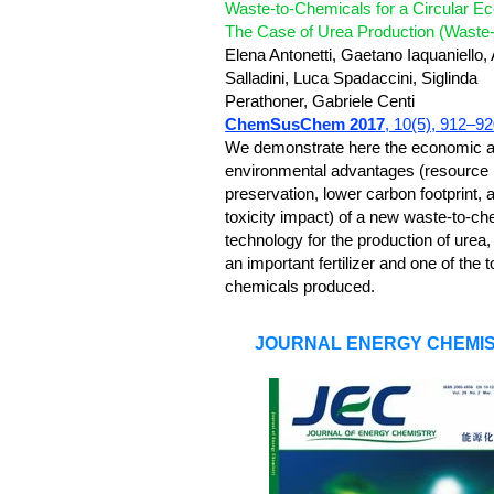
Waste-to-Chemicals for a Circular E
The Case of Urea Production (Waste-
Elena Antonetti, Gaetano Iaquaniello, 
Salladini, Luca Spadaccini, Siglinda
Perathoner, Gabriele Centi
ChemSusChem 2017
, 10(5), 912–9
We demonstrate here the economic 
environmental advantages (resource
preservation, lower carbon footprint, 
toxicity impact) of a new waste-to-ch
technology for the production of urea,
an important fertilizer and one of the t
chemicals produced.
JOURNAL ENERGY CHEMI