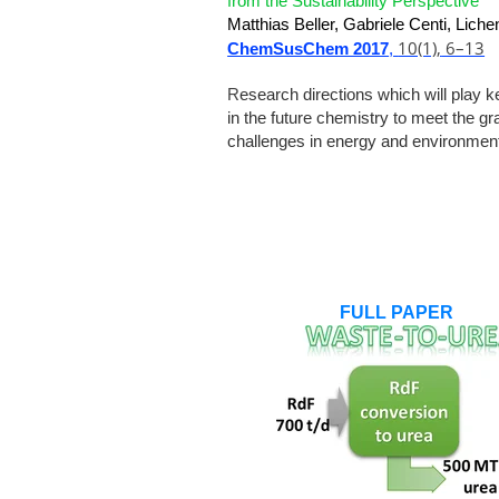
from the Sustainability Perspective
Matthias Beller, Gabriele Centi, Lich
10(1),
6–13
ChemSusChem 2017
,
R
esearch directions which will play k
in the future chemistry to meet the gr
challenges in energy and environmen
FULL PAPER