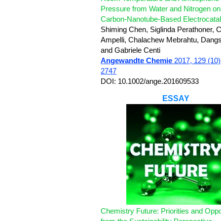
Pressure from Water and Nitrogen on
Carbon-Nanotube-Based Electrocatal
Shiming Chen, Siglinda Perathoner, C
Ampelli, Chalachew Mebrahtu, Dang
and Gabriele Centi
Angewandte Chemie
2017, 129 (10)
2747
DOI: 10.1002/ange.201609533
ESSAY
Chemistry Future: Priorities and Oppo