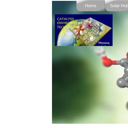
Go to content
Home
Solar Hu
▼