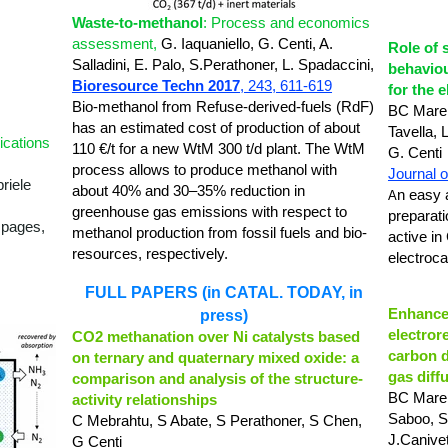
Waste-to-methanol
: Process and economics
assessment,
G. Iaquaniello,
G. Centi,
A.
Role of 
Salladini, E. Palo,
S.Perathoner,
L. Spadaccini,
behaviou
Bioresource Techn 2017
, 243,
611-619
for the 
Bio-methanol from Refuse-derived-fuels (RdF)
BC Marep
has an estimated cost of production of about
Tavella, 
ications
110 €/t for a new WtM 300 t/d plant.
The WtM
G. Centi
process allows to produce methanol with
Journal o
riele
about 40% and 30–35% reduction in
n easy 
A
greenhouse gas emissions with respect to
preparat
 pages,
methanol production from fossil fuels and bio-
active in
resources, respectively.
electroca
FULL PAPERS (in CATAL. TODAY, in
Enhanced
press)
electror
CO2 methanation over Ni catalysts based
carbon d
on ternary and quaternary mixed oxide: a
gas diff
comparison and analysis of the structure-
BC Marep
activity relationships
Saboo, S
C Mebrahtu, S Abate, S Perathoner, S Chen,
J.Canivet
G Centi